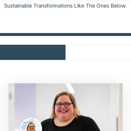
Sustainable Transformations Like The Ones Below.