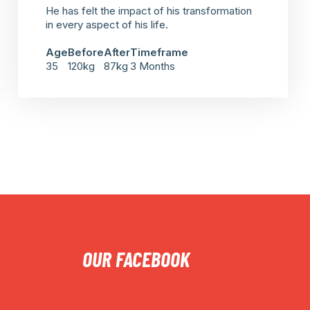
He has felt the impact of his transformation
in every aspect of his life.
Age
Before
After
Timeframe
35
120kg
87kg
3 Months
OUR FACEBOOK