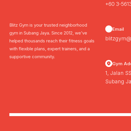
+60 3-561
Blitz Gym is your trusted neighborhood
Email
gym in Subang Jaya. Since 2012, we’ve
blitzgym@
helped thousands reach their fitness goals
with flexible plans, expert trainers, and a
supportive community.
Gym Ad
1, Jalan S
Subang Ja