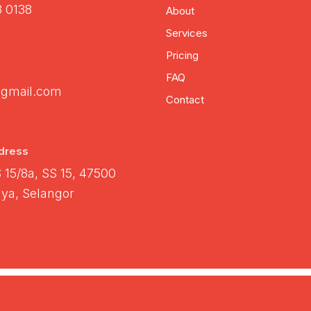
3 0138
About
Services
Pricing
FAQ
gmail.com
Contact
dress
S 15/8a, SS 15, 47500
ya, Selangor