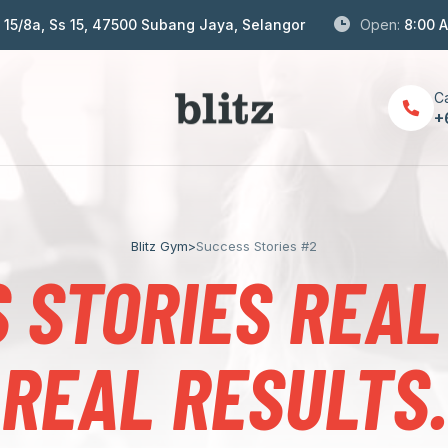
S 15/8a, Ss 15, 47500 Subang Jaya, Selangor
Open:
8:00 
Ca
+
Blitz Gym
>
Success Stories #2
 STORIES REAL
REAL RESULTS.