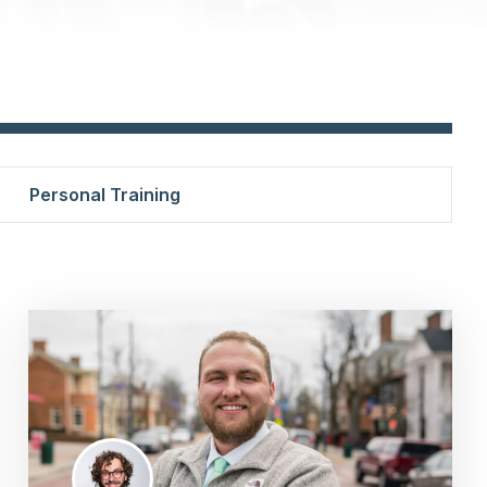
Personal Training