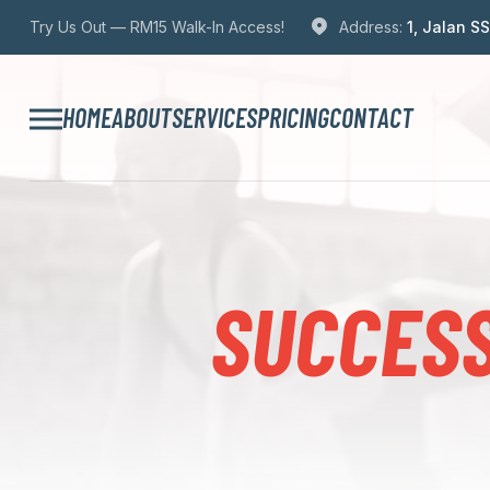
Try Us Out — RM15 Walk-In Access!
Address:
1, Jalan S
HOME
ABOUT
SERVICES
PRICING
CONTACT
SUCCESS