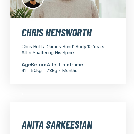
CHRIS HEMSWORTH
Chris Built a ‘James Bond’ Body 10 Years
After Shattering His Spine.
Age
Before
After
Timeframe
41
50kg
78kg
7 Months
ANITA SARKEESIAN