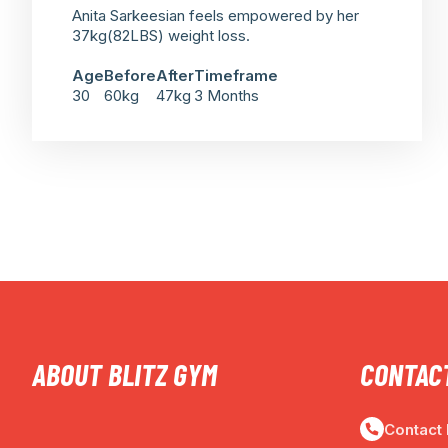
Anita Sarkeesian feels empowered by her
37kg(82LBS) weight loss.
Age
Before
After
Timeframe
30
60kg
47kg
3 Months
ABOUT BLITZ GYM
CONTACT
Contact