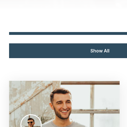
Show All