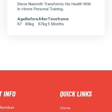
Steve Naismith Transforms His Health With
In-Home Personal Training.
Age
Before
After
Timeframe
67
80kg
67kg
5 Months
 INFO
QUICK LINKS
 Number
Home