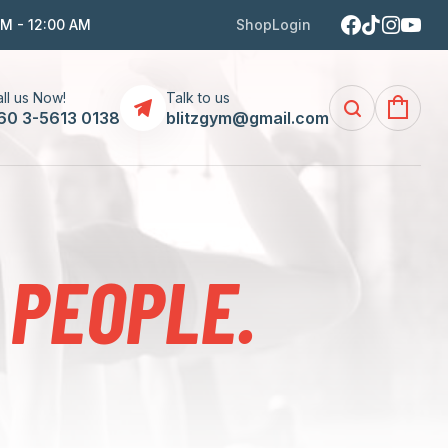
AM - 12:00 AM
Shop
Login
ll us Now!
Talk to us
60 3-5613 0138
blitzgym@gmail.com
 PEOPLE.