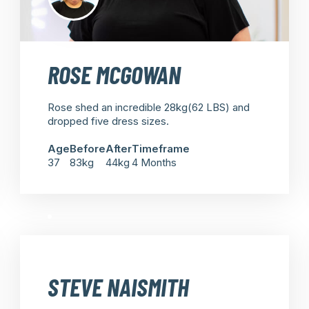
ROSE MCGOWAN
Rose shed an incredible 28kg(62 LBS) and
dropped five dress sizes.
Age
Before
After
Timeframe
37
83kg
44kg
4 Months
STEVE NAISMITH