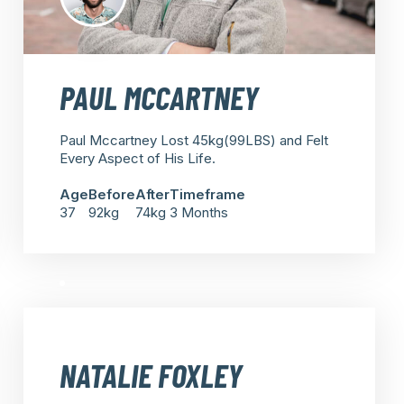
PAUL MCCARTNEY
Paul Mccartney Lost 45kg(99LBS) and Felt
Every Aspect of His Life.
Age
Before
After
Timeframe
37
92kg
74kg
3 Months
NATALIE FOXLEY