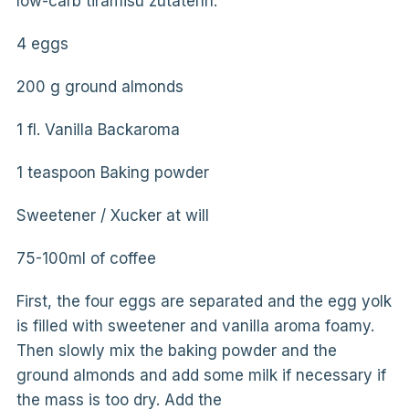
low-carb tiramisu zutatenn:
4 eggs
200 g ground almonds
1 fl. Vanilla Backaroma
1 teaspoon Baking powder
Sweetener / Xucker at will
75-100ml of coffee
First, the four eggs are separated and the egg yolk
is filled with sweetener and vanilla aroma foamy.
Then slowly mix the baking powder and the
ground almonds and add some milk if necessary if
the mass is too dry. Add the