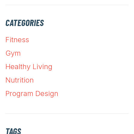
CATEGORIES
Fitness
Gym
Healthy Living
Nutrition
Program Design
TAGS