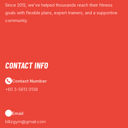
Since 2012, we’ve helped thousands reach their fitness
goals with flexible plans, expert trainers, and a supportive
community.
CONTACT INFO
Contact Number
+60 3-5613 0138
Email
blitzgym@gmail.com