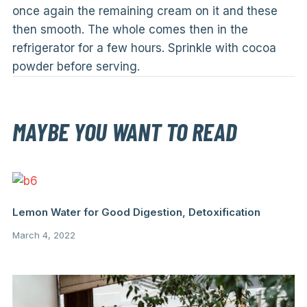
once again the remaining cream on it and these
then smooth. The whole comes then in the
refrigerator for a few hours. Sprinkle with cocoa
powder before serving.
MAYBE YOU WANT TO READ
Lemon Water for Good Digestion, Detoxification
March 4, 2022