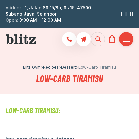
Address:
1, Jalan SS 15/8a, Ss 15, 47500
Subang Jaya, Selangor
Open:
8:00 AM - 12:00 AM
Blitz Gym
>
Recipes
>
Dessert
>
Low-Carb Tiramisu
LOW-CARB TIRAMISU
LOW-CARB TIRAMISU: