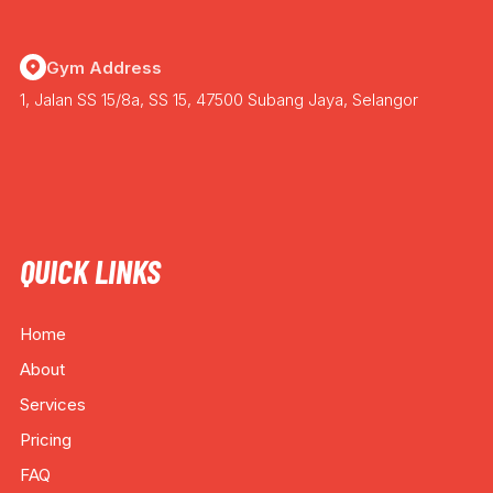
Gym Address
1, Jalan SS 15/8a, SS 15, 47500 Subang Jaya, Selangor
QUICK LINKS
Home
About
Services
Pricing
FAQ