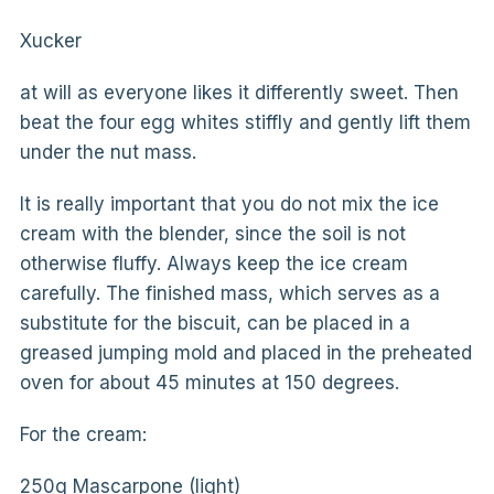
Xucker
at will as everyone likes it differently sweet. Then
beat the four egg whites stiffly and gently lift them
under the nut mass.
It is really important that you do not mix the ice
cream with the blender, since the soil is not
otherwise fluffy. Always keep the ice cream
carefully. The finished mass, which serves as a
substitute for the biscuit, can be placed in a
greased jumping mold and placed in the preheated
oven for about 45 minutes at 150 degrees.
For the cream:
250g Mascarpone (light)