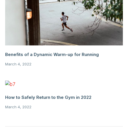
Benefits of a Dynamic Warm-up for Running
March 4, 2022
How to Safely Return to the Gym in 2022
March 4, 2022