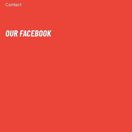
Contact
OUR FACEBOOK