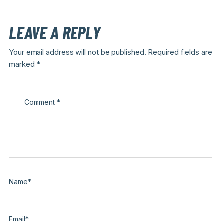
LEAVE A REPLY
Your email address will not be published.
Required fields are
marked
*
Comment
*
Name
*
Email
*