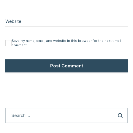
Website
Save my name, email, and website in this browser for the next time I
comment.