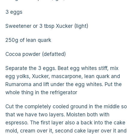
3 eggs
Sweetener or 3 tbsp Xucker (light)
250g of lean quark
Cocoa powder (defatted)
Separate the 3 eggs. Beat egg whites stiff, mix
egg yolks, Xucker, mascarpone, lean quark and
Rumaroma and lift under the egg whites. Put the
whole thing in the refrigerator
Cut the completely cooled ground in the middle so
that we have two layers. Moisten both with
espresso. The first layer also a back into the cake
mold, cream over it, second cake layer over it and