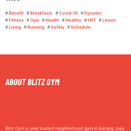
Benefit
Breakfasts
Covid-19
Dynamic
Fitness
Gym
Health
Healthy
HIIT
Lemon
Living
Running
Safely
Schedule
ABOUT BLITZ GYM
Blitz Gym is your trusted neighborhood gym in Subang Jaya.